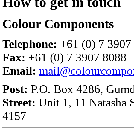
How to get in touch
Colour Components
Telephone:
+61 (0) 7 3907
Fax:
+61 (0) 7 3907 8088
Email:
mail@colourcompon
Post:
P.O. Box 4286, Gumda
Street:
Unit 1, 11 Natasha 
4157