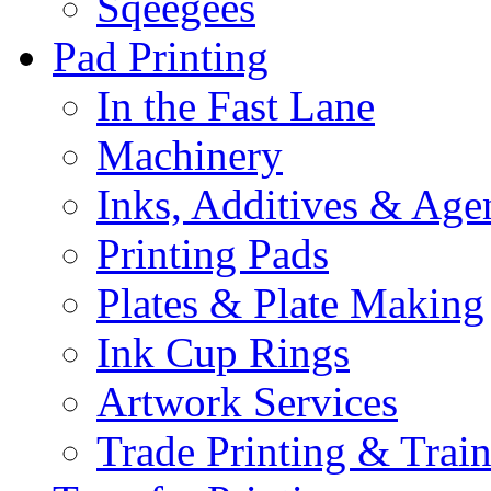
Sqeegees
Pad Printing
In the Fast Lane
Machinery
Inks, Additives & Age
Printing Pads
Plates & Plate Making
Ink Cup Rings
Artwork Services
Trade Printing & Trai