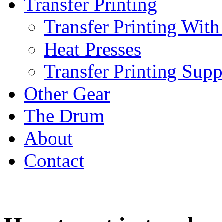
Transfer Printing
Transfer Printing With
Heat Presses
Transfer Printing Supp
Other Gear
The Drum
About
Contact