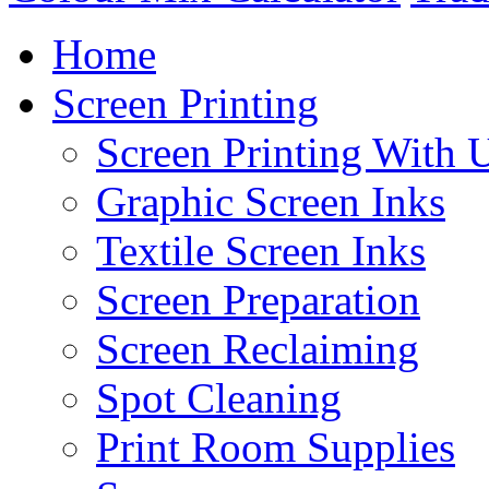
Home
Screen Printing
Screen Printing With 
Graphic Screen Inks
Textile Screen Inks
Screen Preparation
Screen Reclaiming
Spot Cleaning
Print Room Supplies