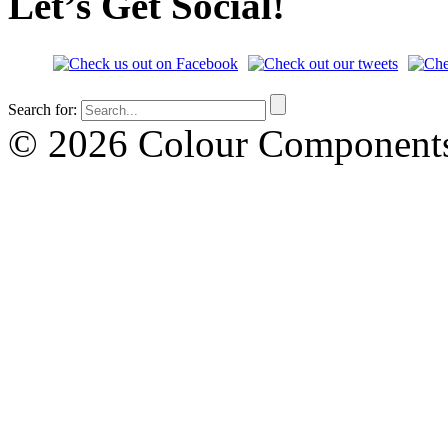
Let’s Get Social!
Search for:
© 2026 Colour Componen