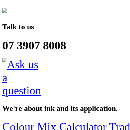
Talk to us
07 3907 8008
We're about ink and its application.
Colour Mix Calculator
Trad