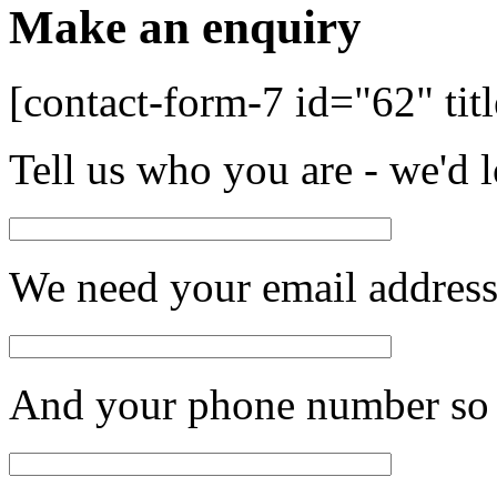
Make an enquiry
[contact-form-7 id="62" tit
Tell us who you are - we'd 
We need your email address 
And your phone number so 