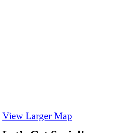
View Larger Map