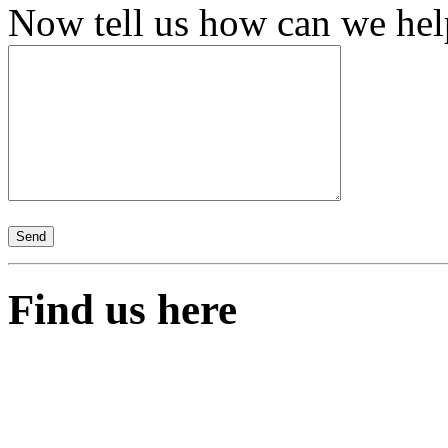
Now tell us how can we help,
Find us here